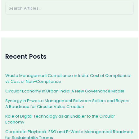
Recent Posts
Waste Management Compliance in India: Cost of Compliance
vs Cost of Non-Compliance
Circular Economy in Urban India: A New Governance Model
Synergy in E-waste Management Between Sellers and Buyers:
A Roadmap for Circular Value Creation
Role of Digital Technology as an Enabler to the Circular
Economy
Corporate Playbook: ESG and E-Waste Management Roadmap
for Sustainability Teams