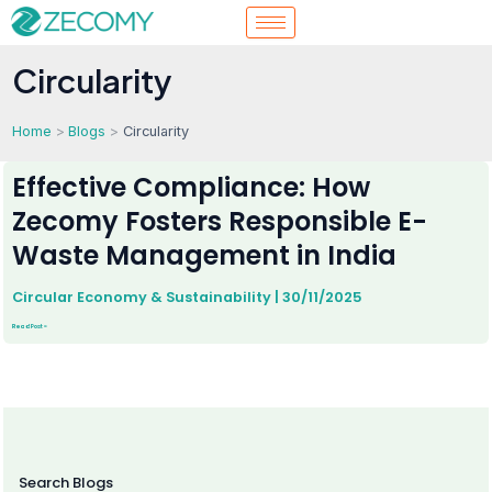
Skip
to
content
Circularity
Home
Blogs
Circularity
Effective
Compliance:
Effective Compliance: How
How
Zecomy
Fosters
Zecomy Fosters Responsible E-
Responsible
E-
Waste
Management
Waste Management in India
in
India
Circular Economy & Sustainability
|
30/11/2025
Read Post »
Search Blogs