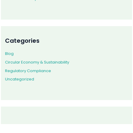
Categories
Blog
Circular Economy & Sustainability
Regulatory Compliance
Uncategorized