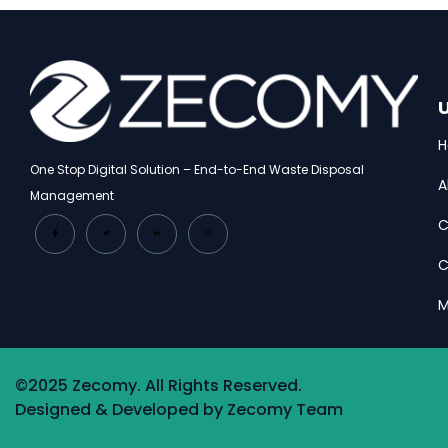
U
One Stop Digital Solution – End-to-End Waste Disposal
A
Management
C
C
M
©2025 Zecomy. All Rights Reserved.
Designed & Developed by Zecomy Team