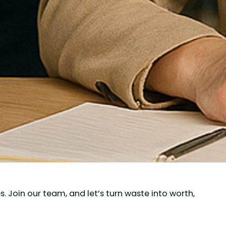
 Join our team, and let’s turn waste into worth,