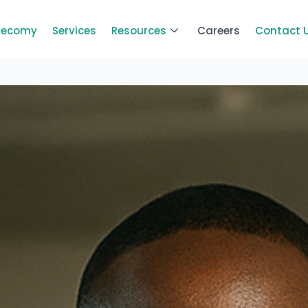
Zecomy
Services
Resources
Careers
Contact 