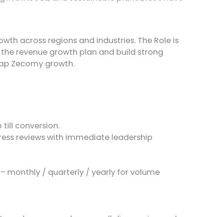
wth across regions and industries. The Role is
n the revenue growth plan and build strong
leap Zecomy growth.
till conversion.
gress reviews with immediate leadership
– monthly / quarterly / yearly for volume