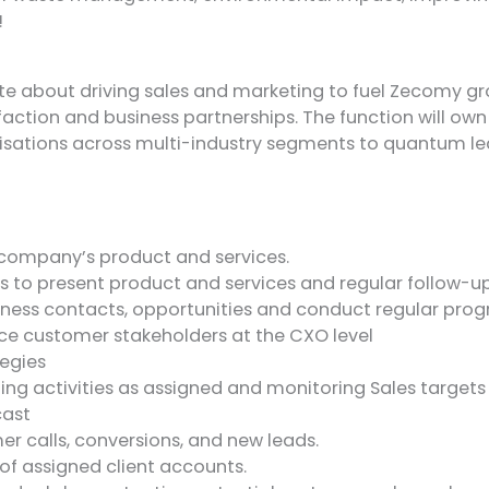
!
ate about driving sales and marketing to fuel Zecomy gro
sfaction and business partnerships. The function will ow
nisations across multi-industry segments to quantum 
 company’s product and services.
to present product and services and regular follow-up 
usiness contacts, opportunities and conduct regular pro
ence customer stakeholders at the CXO level
tegies
ng activities as assigned and monitoring Sales targets 
cast
r calls, conversions, and new leads.
f assigned client accounts.