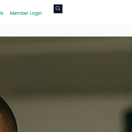
Us
Member Login