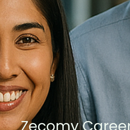
Zecomy Caree