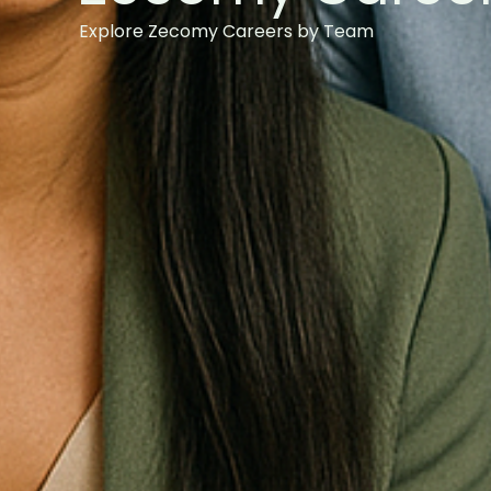
Explore Zecomy Careers by Team