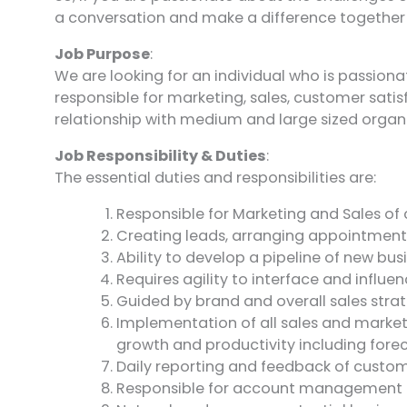
a conversation and make a difference together
Job Purpose
:
We are looking for an individual who is passion
responsible for marketing, sales, customer sati
relationship with medium and large sized orga
Job Responsibility & Duties
:
The essential duties and responsibilities are:
Responsible for Marketing and Sales of
Creating leads, arranging appointments 
Ability to develop a pipeline of new b
Requires agility to interface and influ
Guided by brand and overall sales stra
Implementation of all sales and marketi
growth and productivity including fore
Daily reporting and feedback of custome
Responsible for account management o