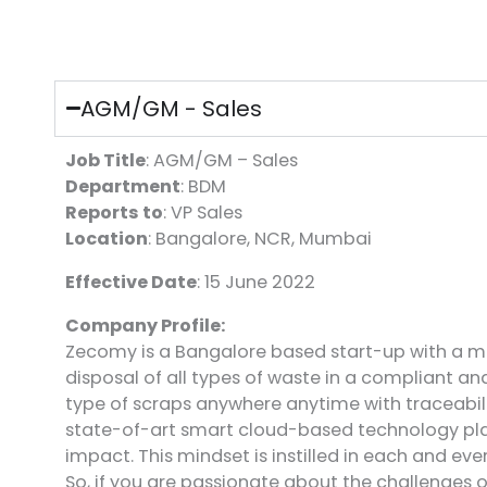
AGM/GM - Sales
Job Title
: AGM/GM – Sales
Department
: BDM
Reports to
: VP Sales
Location
: Bangalore, NCR, Mumbai
Effective Date
: 15 June 2022
Company Profile:
Zecomy is a Bangalore based start-up with a mi
disposal of all types of waste in a compliant a
type of scraps anywhere anytime with traceabil
state-of-art smart cloud-based technology plat
impact. This mindset is instilled in each and e
So, if you are passionate about the challenges