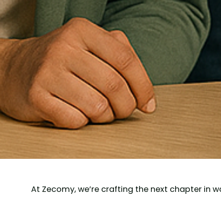
At Zecomy, we’re crafting the next chapter in w