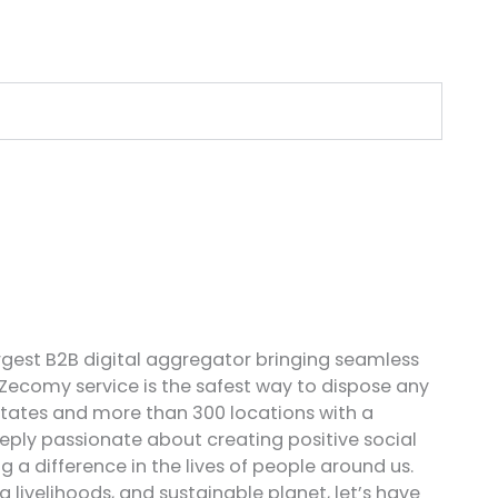
rgest B2B digital aggregator bringing seamless
 Zecomy service is the safest way to dispose any
states and more than 300 locations with a
ply passionate about creating positive social
a difference in the lives of people around us.
ivelihoods, and sustainable planet, let’s have