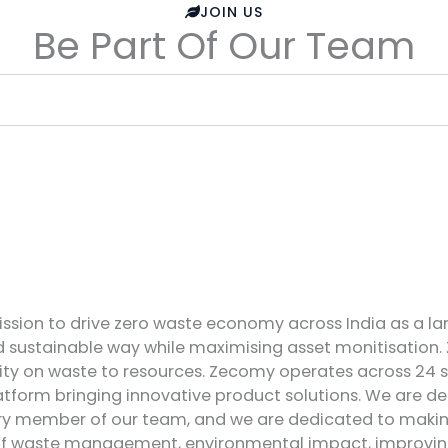
JOIN US
Be Part Of Our Team
ssion to drive zero waste economy across India as a la
nd sustainable way while maximising asset monitisation.
ity on waste to resources. Zecomy operates across 24 
form bringing innovative product solutions. We are dee
very member of our team, and we are dedicated to making 
 of waste management, environmental impact, improving l