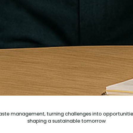
aste management, turning challenges into opportunities.
shaping a sustainable tomorrow