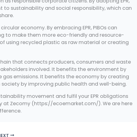
 as responsible corporate citizens. By adopting EPR,
o sustainability and social responsibility, which can
share.
 a circular economy. By embracing EPR, PIBOs can
ing to make them more eco-friendly and resource-
of using recycled plastic as raw material or creating
ity chain that connects producers, consumers and waste
stakeholders involved. It benefits the environment by
e gas emissions. It benefits the economy by creating
s society by improving public health and well-being.
ustainability movement and fulfil your EPR obligations
day at Zecomy (https://ecoemarket.com/). We are here
fference.
NEXT