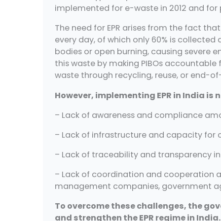
implemented for e-waste in 2012 and for p
The need for EPR arises from the fact tha
every day, of which only 60% is collected a
bodies or open burning, causing severe e
this waste by making PIBOs accountable f
waste through recycling, reuse, or end-of-
However, implementing EPR in India is n
– Lack of awareness and compliance amon
– Lack of infrastructure and capacity for 
– Lack of traceability and transparency in
– Lack of coordination and cooperation a
management companies, government ag
To overcome these challenges, the gov
and strengthen the EPR regime in India.