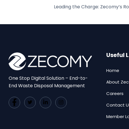
Useful 
Home
One Stop Digital Solution – End-to-
About Ze
End Waste Disposal Management
Careers
Contact U
Member Lo