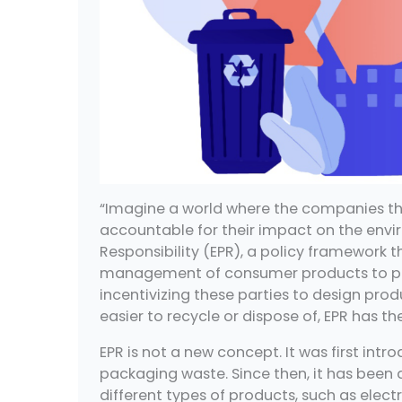
“Imagine a world where the companies tha
accountable for their impact on the envi
Responsibility (EPR), a policy framework th
management of consumer products to pro
incentivizing these parties to design pr
easier to recycle or dispose of, EPR has t
EPR is not a new concept. It was first int
packaging waste. Since then, it has been
different types of products, such as electro