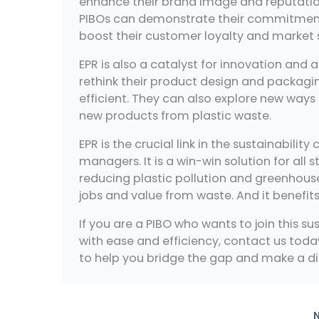
enhance their brand image and reputation
PIBOs can demonstrate their commitment t
boost their customer loyalty and market 
EPR is also a catalyst for innovation and
rethink their product design and packag
efficient. They can also explore new ways 
new products from plastic waste.
EPR is the crucial link in the sustainabil
managers. It is a win-win solution for all 
reducing plastic pollution and greenhous
jobs and value from waste. And it benefit
If you are a PIBO who wants to join this s
with ease and efficiency, contact us to
to help you bridge the gap and make a di