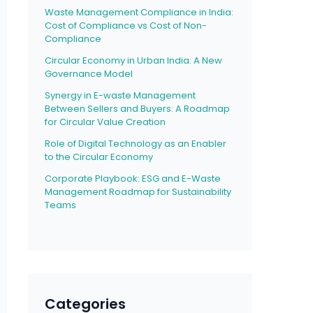
Waste Management Compliance in India:
Cost of Compliance vs Cost of Non-
Compliance
Circular Economy in Urban India: A New
Governance Model
Synergy in E-waste Management
Between Sellers and Buyers: A Roadmap
for Circular Value Creation
Role of Digital Technology as an Enabler
to the Circular Economy
Corporate Playbook: ESG and E-Waste
Management Roadmap for Sustainability
Teams
Categories