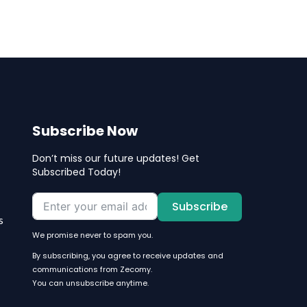
Subscribe Now
Don’t miss our future updates! Get
Subscribed Today!
Subscribe
s
We promise never to spam you.
By subscribing, you agree to receive updates and
communications from Zecomy.
You can unsubscribe anytime.