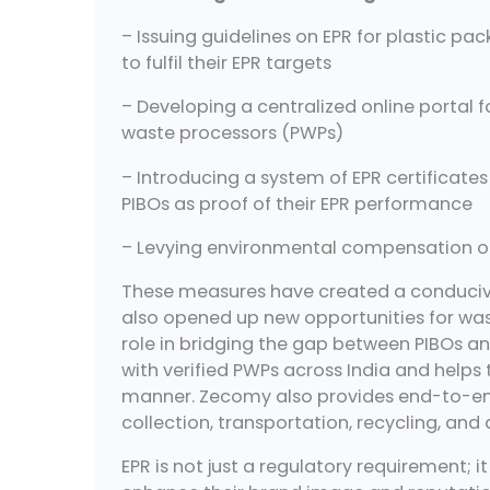
– Issuing guidelines on EPR for plastic pa
to fulfil their EPR targets
– Developing a centralized online portal f
waste processors (PWPs)
– Introducing a system of EPR certificate
PIBOs as proof of their EPR performance
– Levying environmental compensation on 
These measures have created a conducive 
also opened up new opportunities for wa
role in bridging the gap between PIBOs a
with verified PWPs across India and helps t
manner. Zecomy also provides end-to-en
collection, transportation, recycling, and 
EPR is not just a regulatory requirement; 