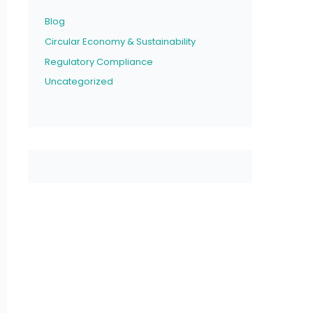
Blog
Circular Economy & Sustainability
Regulatory Compliance
Uncategorized