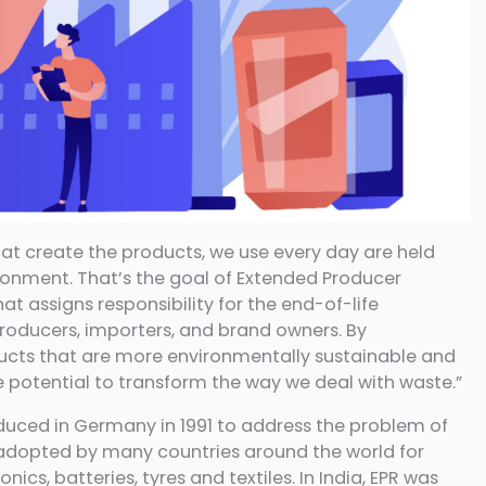
t create the products, we use every day are held
ronment. That’s the goal of Extended Producer
at assigns responsibility for the end-of-life
ducers, importers, and brand owners. By
oducts that are more environmentally sustainable and
he potential to transform the way we deal with waste.”
roduced in Germany in 1991 to address the problem of
 adopted by many countries around the world for
nics, batteries, tyres and textiles. In India, EPR was