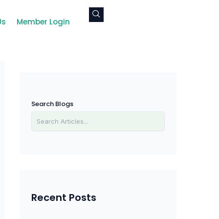
Us
Member Login
Search Blogs
Recent Posts