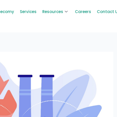
Zecomy
Services
Resources
Careers
Contact 