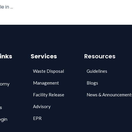
Leading the Charge: Zecomy’s Role in Achieving UN SDG 2030 Goals through Waste Management
Links
Services
Resources
Waste Disposal
Guidelines
Management
Blogs
comy
Facility Release
News & Announcement
Advisory
s
EPR
gin