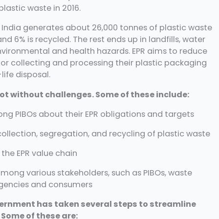
lastic waste in 2016.
t India generates about 26,000 tonnes of plastic waste
nd 6% is recycled. The rest ends up in landfills, water
nvironmental and health hazards. EPR aims to reduce
or collecting and processing their plastic packaging
life disposal.
ot without challenges. Some of these include:
g PIBOs about their EPR obligations and targets
collection, segregation, and recycling of plastic waste
 the EPR value chain
mong various stakeholders, such as PIBOs, waste
encies and consumers
ernment has taken several steps to streamline
 Some of these are: