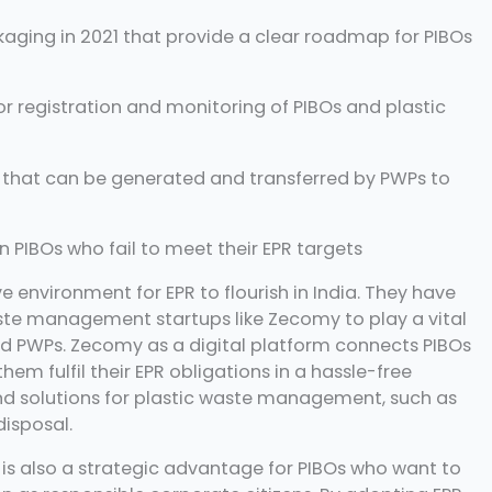
ckaging in 2021 that provide a clear roadmap for PIBOs
or registration and monitoring of PIBOs and plastic
s that can be generated and transferred by PWPs to
PIBOs who fail to meet their EPR targets
environment for EPR to flourish in India. They have
ste management startups like Zecomy to play a vital
nd PWPs. Zecomy as a digital platform connects PIBOs
hem fulfil their EPR obligations in a hassle-free
d solutions for plastic waste management, such as
disposal.
it is also a strategic advantage for PIBOs who want to