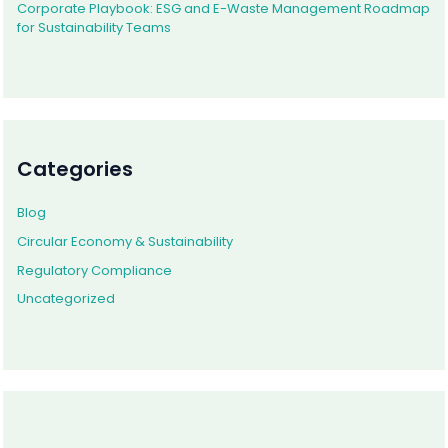
Corporate Playbook: ESG and E-Waste Management Roadmap
for Sustainability Teams
Categories
Blog
Circular Economy & Sustainability
Regulatory Compliance
Uncategorized