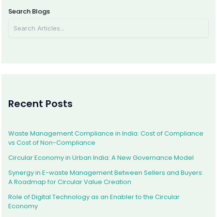
Message* Slide 1 Title Slide 1 Sub Title Slider 1 Description Text, Lorem ipsum dolor sit amet, consectetur adipiscing elit. Curabitur laoreet cursus volutpat. Aliquam sit amet ligula et
justo tincidunt laoreet non vitae lorem. Button 1Button 2 Slide 2 Title Slide 2 Sub Title Slider 2 Description Text, Lorem ipsum dolor sit amet, consectetur adipiscing elit. Curabitur
laoreet cursus volutpat. Aliquam sit amet ligula et justo tincidunt laoreet non vitae lorem. Button 1Button 2 Slide 3 Title Slide 3 Sub Title Slider 3 Description Text, Lorem ipsum dolor
Search Blogs
sit amet, consectetur adipiscing elit. Curabitur laoreet cursus volutpat. Aliquam sit amet ligula et justo tincidunt laoreet non vitae lorem. Button 1Button 2
Recent Posts
Waste Management Compliance in India: Cost of Compliance
vs Cost of Non-Compliance
Circular Economy in Urban India: A New Governance Model
Synergy in E-waste Management Between Sellers and Buyers:
A Roadmap for Circular Value Creation
Role of Digital Technology as an Enabler to the Circular
Economy