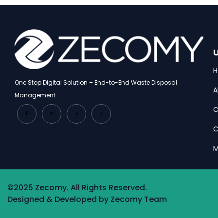
U
One Stop Digital Solution – End-to-End Waste Disposal
A
Management
C
C
M
©2025 Zecomy. All Rights Reserved.
Designed & Developed by Zecomy Team