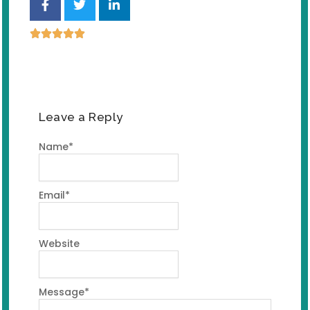
Leave a Reply
Name
*
Email
*
Website
Message
*