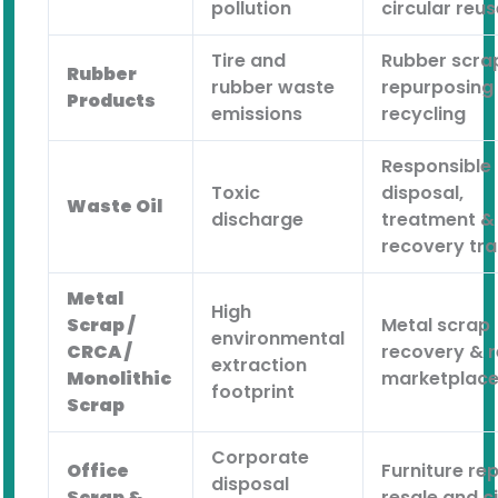
pollution
circular reus
Tire and
Rubber scra
Rubber
rubber waste
repurposing
Products
emissions
recycling
Responsible
Toxic
disposal,
Waste Oil
discharge
treatment &
recovery tra
Metal
High
Scrap /
Metal scrap
environmental
CRCA /
recovery & 
extraction
Monolithic
marketplac
footprint
Scrap
Corporate
Office
Furniture rep
disposal
Scrap &
resale and c