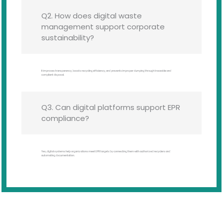
Q2. How does digital waste
management support corporate
sustainability?
It improves transparency, boosts recycling efficiency, and prevents improper dumping through traceable and
compliant disposal.
Q3. Can digital platforms support EPR
compliance?
Yes, digital systems help organizations meet EPR targets by connecting them with authorized recyclers and
automating documentation.