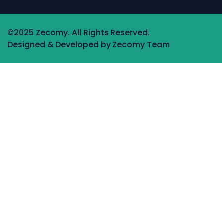
©2025 Zecomy. All Rights Reserved.
Designed & Developed by Zecomy Team