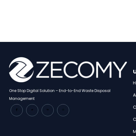
U
One Stop Digital Solution – End-to-End Waste Disposal
A
Management
C
C
M