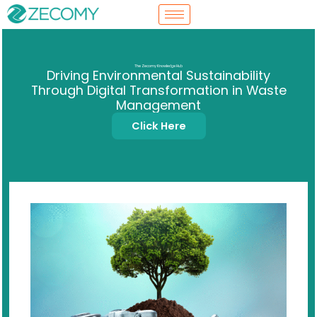
Skip
to
content
The Zecomy Knowledge Hub
Driving Environmental Sustainability
Through Digital Transformation in Waste
Management
Click Here