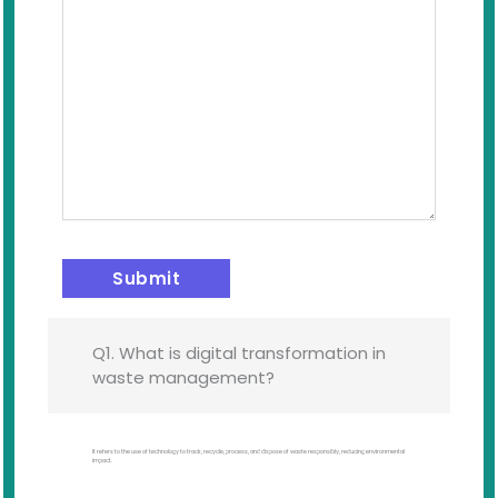
Q1. What is digital transformation in
waste management?
It refers to the use of technology to track, recycle, process, and dispose of waste responsibly, reducing environmental
impact.