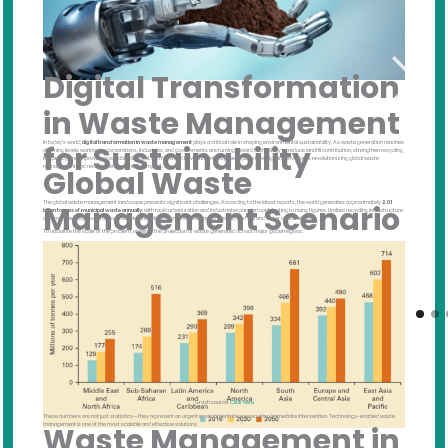
Digital Transformation
in Waste Management
In today’s world,
digital transformation in waste management
plays a critical role in shaping environmental sustainability. As waste generation reaches
for Sustainability
alarming levels worldwide, corporations, industries, and governments are turning toward technology to reduce landfill contribution, strengthen recycling
efficiency, and improve responsible disposal. On this World Environment Day, we explore how digital innovation is revolutionizing global waste
management and reducing environmental impact.
Global Waste
The global waste management landscape presents significant challenges. According to the latest reports, the world generates approximately
2.01
Management Scenario
billion tonnes of municipal waste annually
, with rapid urbanization and industrial expansion contributing to rising figures. Limited recycling infrastructure
and improper disposal practices accelerate pollution, greenhouse gas emissions, and soil and water contamination.
To visualize the scale of the problem, observe the projection of waste generated across major global regions:
Graph source:
Click here
These numbers are not just statistics—they represent an urgent environmental issue requiring immediate intervention. Technology-enabled waste
management is one of the most scalable and effective solutions.
Waste Management in