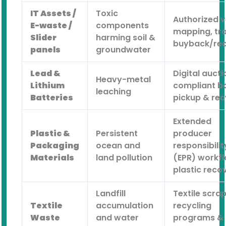
IT Assets /
Toxic
Authorized 
E-waste /
components
mapping, tra
Slider
harming soil &
buyback/rec
panels
groundwater
Lead &
Digital aucti
Heavy-metal
Lithium
compliant b
leaching
Batteries
pickup & rec
Extended
Plastic &
Persistent
producer
Packaging
ocean and
responsibilit
Materials
land pollution
(EPR) workf
plastic reco
Landfill
Textile scra
Textile
accumulation
recycling
Waste
and water
programs &